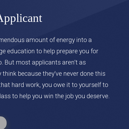
Applicant
emendous amount of energy into a
ge education to help prepare you for
ob. But most applicants aren’t as
 think because they’ve never done this
 that hard work, you owe it to yourself to
ass to help you win the job you deserve.