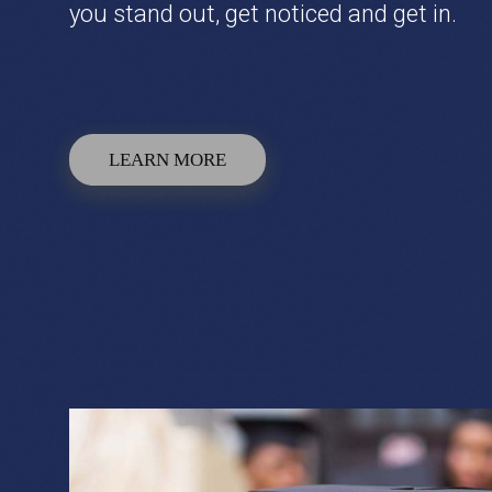
you stand out, get noticed and get in.
LEARN MORE