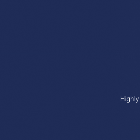
Highly