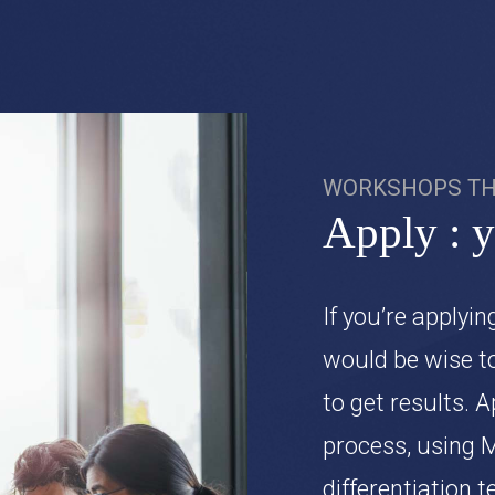
WORKSHOPS TH
Apply : 
If you’re applyin
would be wise t
to get results. A
process, using 
differentiation 