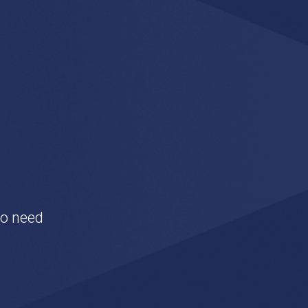
to need