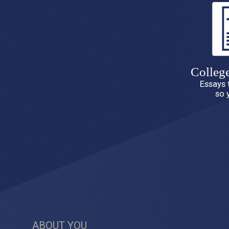
Colleg
Essays 
so 
ABOUT YOU