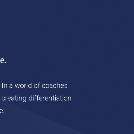
e.
 In a world of coaches
reating differentiation
e.