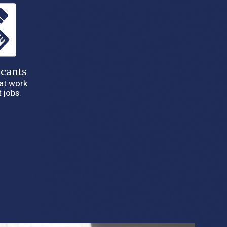
cants
hat work
 jobs.