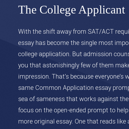
The College Applicant
With the shift away from SAT/ACT requ
essay has become the single most impor
college application. But admission counse
you that astonishingly few of them ma
impression. That’s because everyone’s wr
same Common Application essay prompt
sea of sameness that works against the
focus on the open-ended prompt to help 
more original essay. One that reads like 