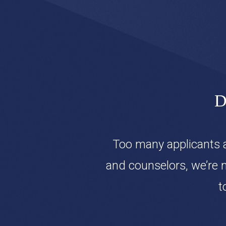
D
Too many applicants a
and counselors, we’re 
t