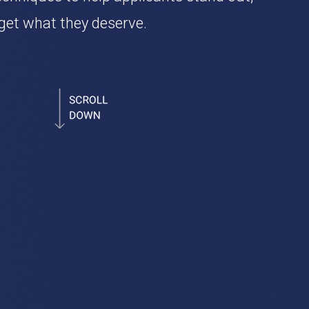
get what they deserve.