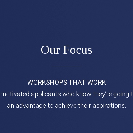
Our Focus
WORKSHOPS THAT WORK
 motivated applicants who know they’re going 
an advantage to achieve their aspirations.