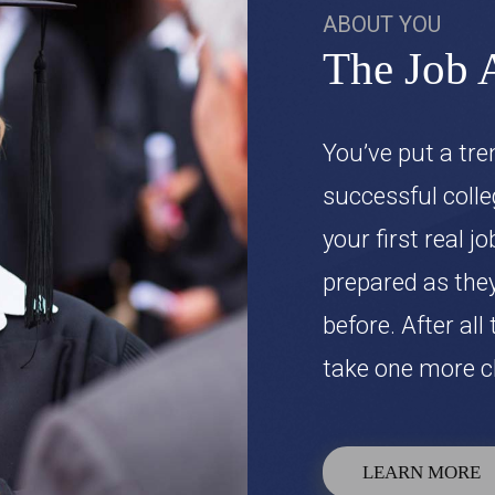
ABOUT YOU
The Job 
You’ve put a tr
successful colle
your first real j
prepared as they
before. After all
take one more cl
LEARN MORE