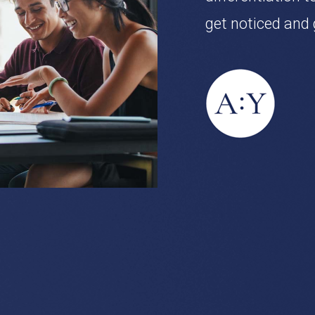
get noticed and 