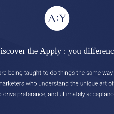
iscover the Apply : you differenc
re being taught to do things the same way.
marketers who understand the unique art of c
o drive preference, and ultimately acceptanc