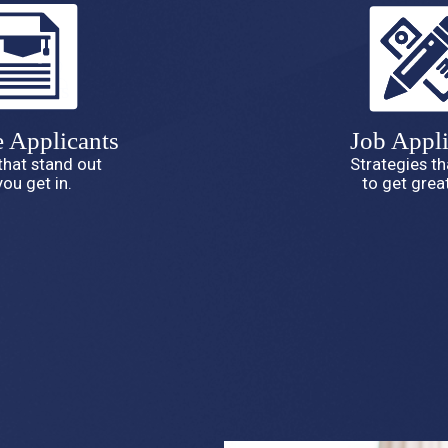
e Applicants
Job Appli
that stand out
Strategies t
you get in.
to get great