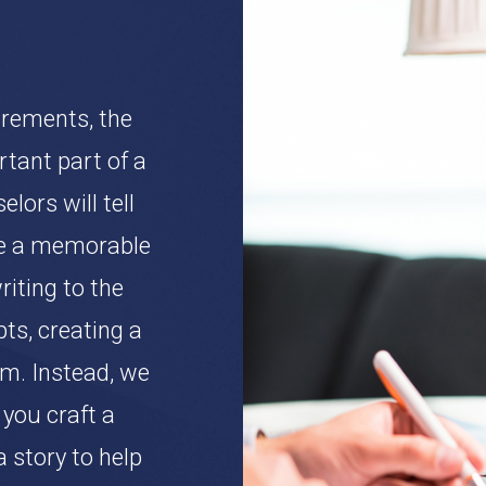
irements, the
tant part of a
lors will tell
ke a memorable
iting to the
s, creating a
m. Instead, we
you craft a
a story to help