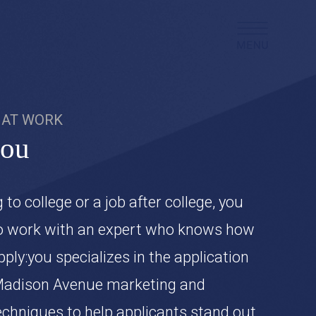
AT WORK
you
g to college or a job after college, you
o work with an expert who knows how
pply:you specializes in the application
Madison Avenue marketing and
techniques to help applicants stand out,