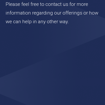
Please feel free to contact us for more
information regarding our offerings or how
we can help in any other way.