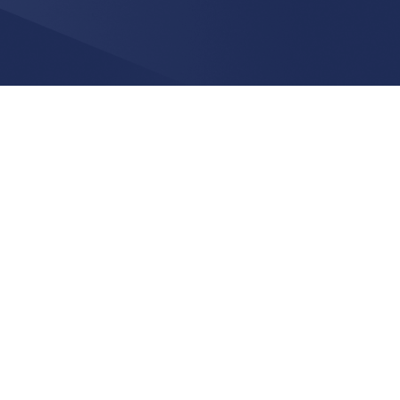
CONTACT INFO.
123 Maple Avenue - 3rd floor
Greenwich CT 06830
212-260-2666
info@applyyou.com
CONNECT WITH US
facebook