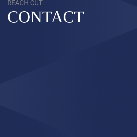
REACH OUT
CONT
A
CT