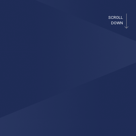
SCROLL
DOWN